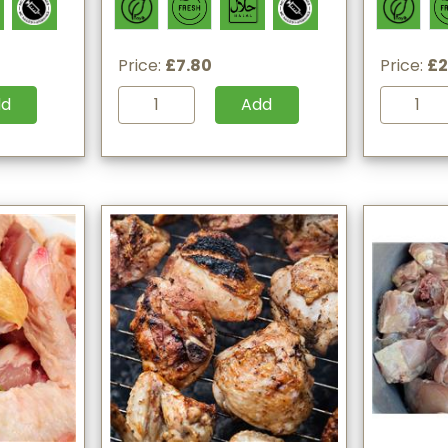
Price:
£7.80
Price:
£2
dd
Add