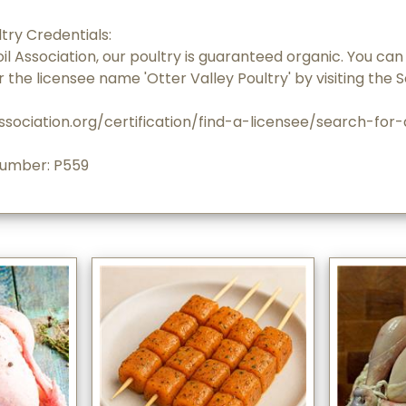
try Credentials:
oil Association, our poultry is guaranteed organic. You can 
r the licensee name 'Otter Valley Poultry' by visiting the S
ssociation.org/certification/find-a-licensee/search-for
Number: P559