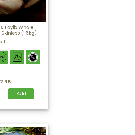
s Tayib Whole
Skinless (1.6kg)
ach
2.96
Add