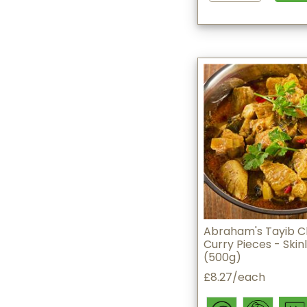
Abraham's Tayib C
Curry Pieces - Skin
(500g)
£8.27/each