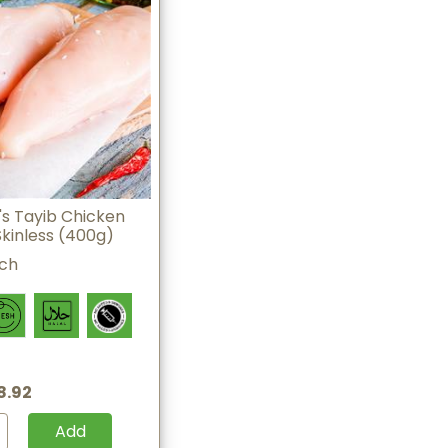
s Tayib Chicken
Skinless (400g)
ach
8.92
Add