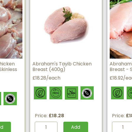
hicken
Abraham's Tayib Chicken
Abraham'
Skinless
Breast (400g)
Breast - 
£18.28/each
£18.92/e
Price:
£18.28
Price:
£1
dd
Add