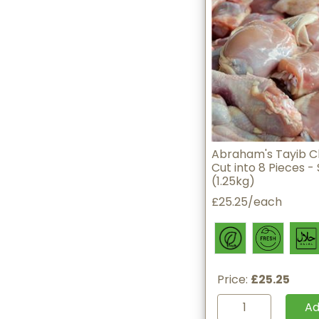
Abraham's Tayib C
Cut into 8 Pieces - 
(1.25kg)
£25.25/each
Price:
£25.25
A