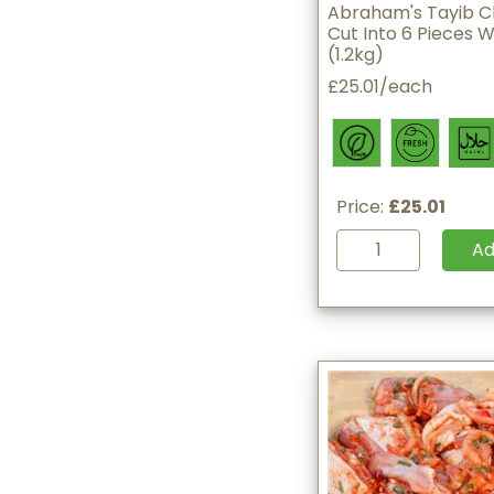
Abraham's Tayib C
Cut Into 6 Pieces W
(1.2kg)
£25.01/each
Price:
£25.01
A