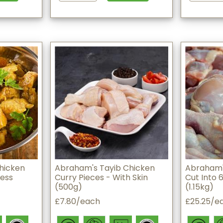
hicken
Abraham's Tayib Chicken
Abraham'
less
Curry Pieces - With Skin
Cut Into 6
(500g)
(1.15kg)
£7.80/each
£25.25/e