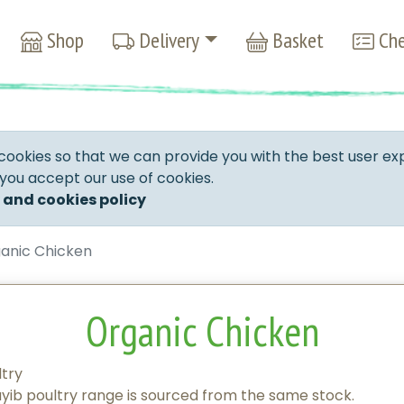
Shop
Delivery
Basket
Che
cookies so that we can provide you with the best user ex
 you accept our use of cookies.
 and cookies policy
anic Chicken
Organic Chicken
ltry
ib poultry range is sourced from the same stock.