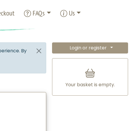
ckout
FAQs
Us
Login or register
perience. By
Your basket is empty.