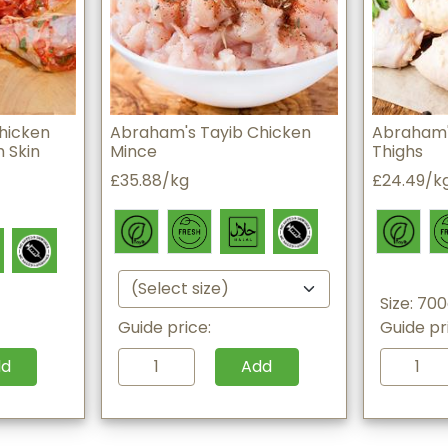
hicken
Abraham's Tayib Chicken
Abraham'
 Skin
Mince
Thighs
£35.88/kg
£24.49/k
Size: 70
Guide price:
Guide pr
dd
Add