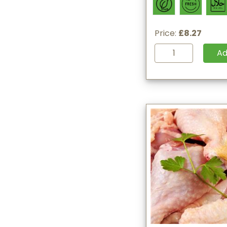
Price:
£8.27
A