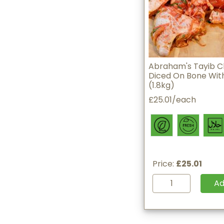
Abraham's Tayib C
Diced On Bone With
(1.8kg)
£25.01/each
Price:
£25.01
A