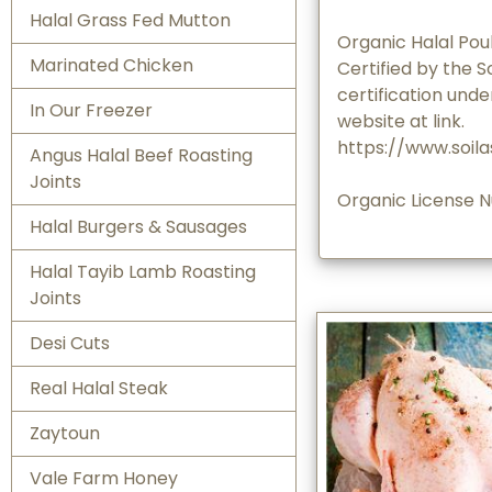
Halal Grass Fed Mutton
Organic Halal Poul
Marinated Chicken
Certified by the S
certification unde
In Our Freezer
website at link.
https://www.soila
Angus Halal Beef Roasting
Joints
Organic License 
Halal Burgers & Sausages
Halal Tayib Lamb Roasting
Joints
Desi Cuts
Real Halal Steak
Zaytoun
Vale Farm Honey