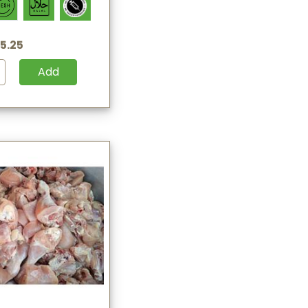
5.25
Add