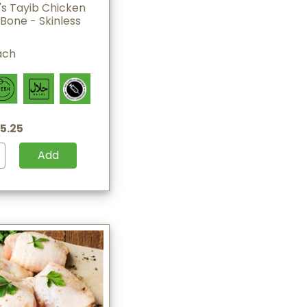
s Tayib Chicken
Bone - Skinless
ach
5.25
Add