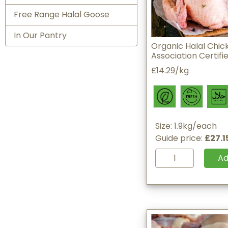
Free Range Halal Goose
In Our Pantry
Organic Halal Chick
Association Certifi
£14.29/kg
Size: 1.9kg/each
Guide price:
£27.1
A