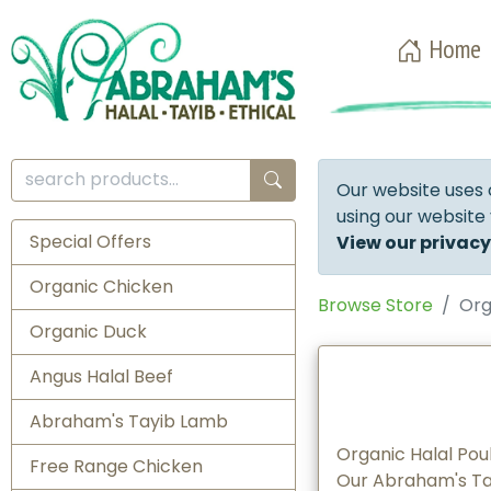
Home
Our website uses 
using our website
Special Offers
View our privacy
Organic Chicken
Browse Store
Org
Organic Duck
Angus Halal Beef
Abraham's Tayib Lamb
Organic Halal Pou
Free Range Chicken
Our Abraham's Tay