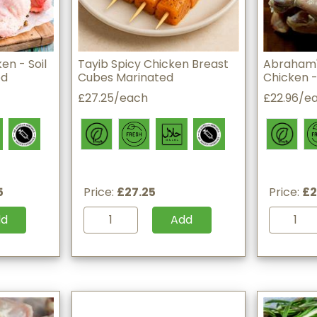
en - Soil
Tayib Spicy Chicken Breast
Abraham'
ed
Cubes Marinated
Chicken - 
£27.25/each
£22.96/e
5
Price:
£27.25
Price:
£2
dd
Add