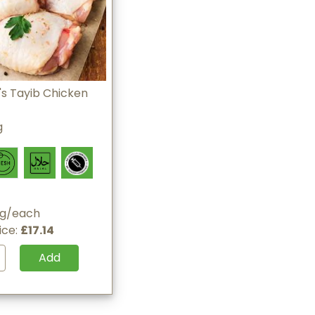
s Tayib Chicken
g
0g/each
ice:
£17.14
Add