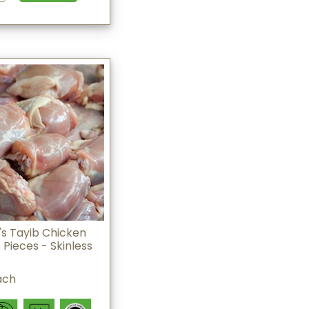
s Tayib Chicken
 Pieces - Skinless
ach