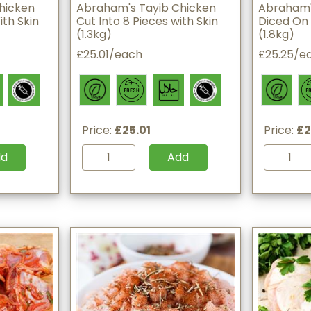
hicken
Abraham's Tayib Chicken
Abraham'
ith Skin
Cut Into 8 Pieces with Skin
Diced On 
(1.3kg)
(1.8kg)
£25.01/each
£25.25/e
Price:
£25.01
Price:
£2
dd
Add