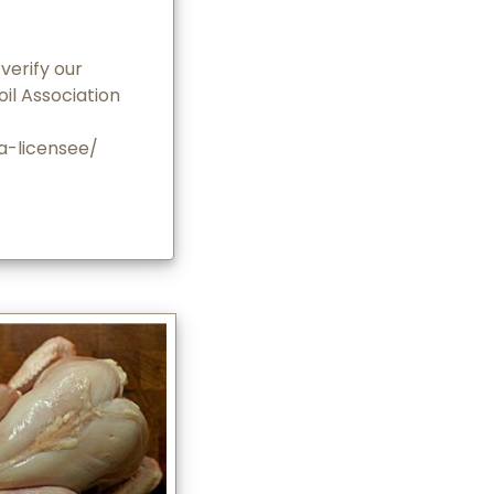
verify our
oil Association
-a-licensee/