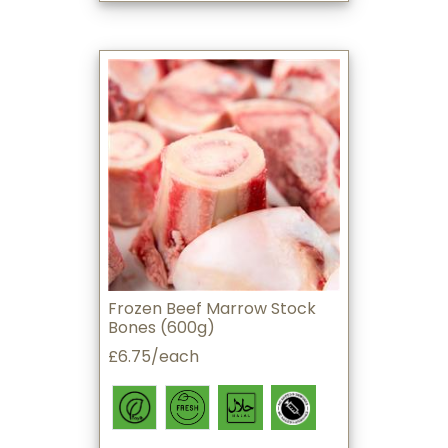
Frozen Beef Marrow Stock
Bones (600g)
£6.75/each