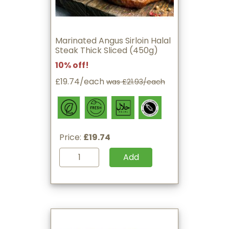
Marinated Angus Sirloin Halal
Steak Thick Sliced (450g)
10% off!
£19.74/each
was £21.93/each
Price:
£19.74
Add