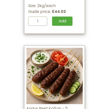
Size: 2kg/each
Guide price:
£44.02
Add
Angus Beef Koftas - 5