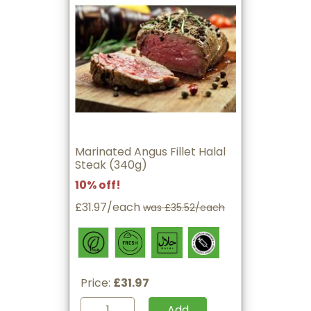
Marinated Angus Fillet Halal
Steak (340g)
10% off!
£31.97/each
was £35.52/each
Price:
£31.97
Add