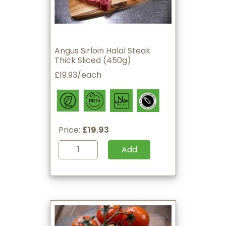
Angus Sirloin Halal Steak
Thick Sliced (450g)
£19.93/each
Price:
£19.93
Add