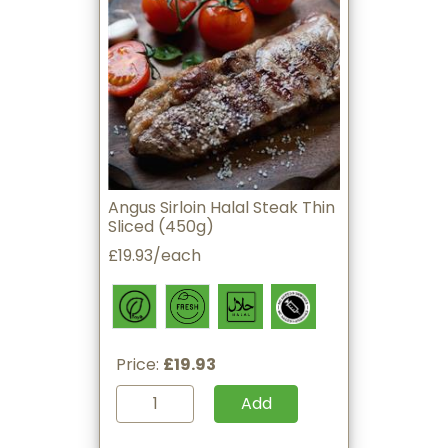
Angus Sirloin Halal Steak Thin
Sliced (450g)
£19.93/each
Price:
£19.93
Add