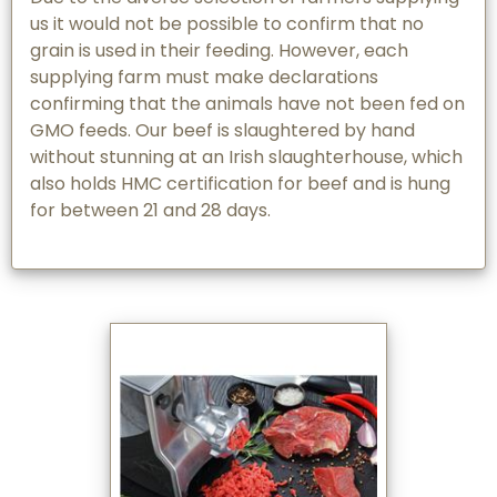
us it would not be possible to confirm that no
grain is used in their feeding. However, each
supplying farm must make declarations
confirming that the animals have not been fed on
GMO feeds. Our beef is slaughtered by hand
without stunning at an Irish slaughterhouse, which
also holds HMC certification for beef and is hung
for between 21 and 28 days.