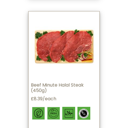
Beef Minute Halal Steak
(450g)
£8.39/each