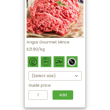
Angus Gourmet Mince
£21.80/kg
Guide price:
Add