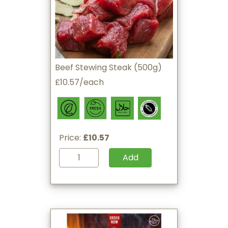
Beef Stewing Steak (500g)
£10.57/each
Price:
£10.57
Add