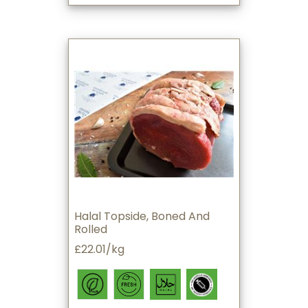
Halal Topside, Boned And
Rolled
£22.01/kg