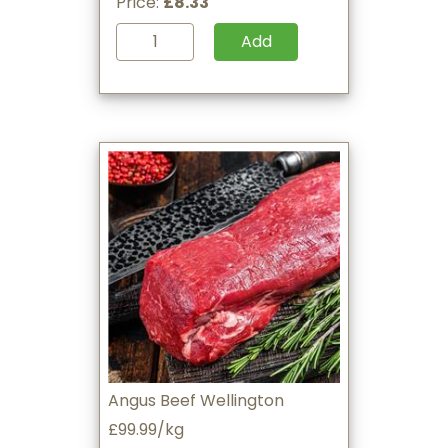
Price:
£8.33
Add
Angus Beef Wellington
£99.99/kg