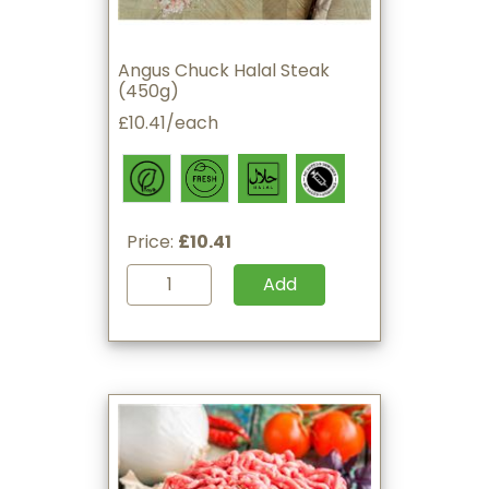
Angus Chuck Halal Steak
(450g)
£10.41/each
Price:
£10.41
Add