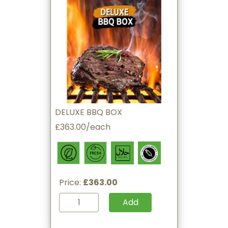
DELUXE BBQ BOX
£363.00/each
Price:
£363.00
Add