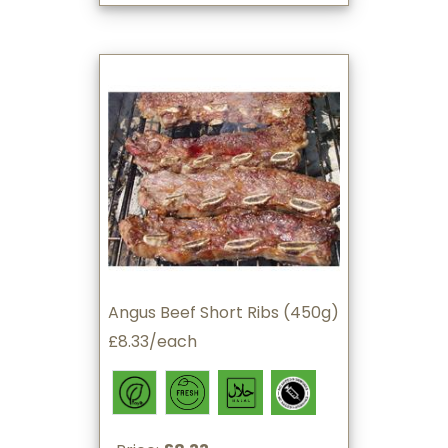
Angus Beef Short Ribs (450g)
£8.33/each