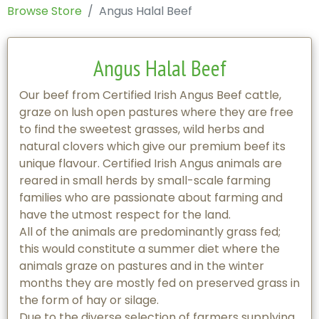
Browse Store
Angus Halal Beef
Angus Halal Beef
Our beef from Certified Irish Angus Beef cattle,
graze on lush open pastures where they are free
to find the sweetest grasses, wild herbs and
natural clovers which give our premium beef its
unique flavour. Certified Irish Angus animals are
reared in small herds by small-scale farming
families who are passionate about farming and
have the utmost respect for the land.
All of the animals are predominantly grass fed;
this would constitute a summer diet where the
animals graze on pastures and in the winter
months they are mostly fed on preserved grass in
the form of hay or silage.
Due to the diverse selection of farmers supplying