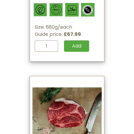
Size: 680g/each
Guide price:
£67.99
Add