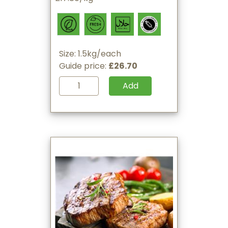
Size: 1.5kg/each
Guide price:
£26.70
Add