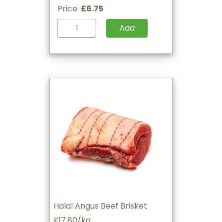
Price:
£6.75
Add
Halal Angus Beef Brisket
£17.80/kg