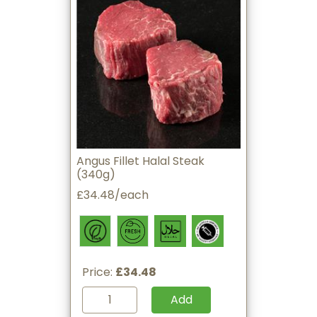
Angus Fillet Halal Steak
(340g)
£34.48/each
Price:
£34.48
Add