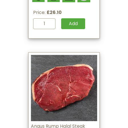
Price:
£26.10
Add
Angus Rump Halal Steak