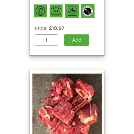
Price:
£10.57
Add