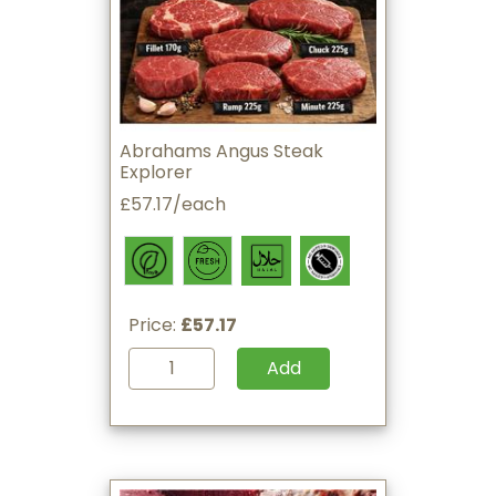
Abrahams Angus Steak
Explorer
£57.17/each
Price:
£57.17
Add