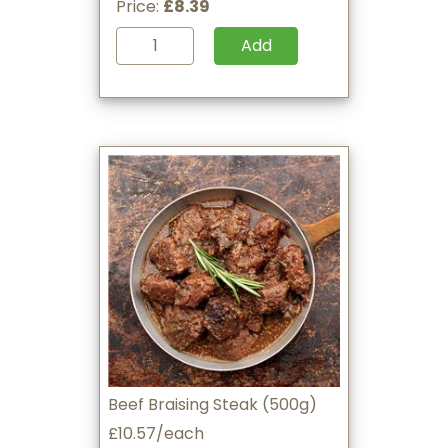
Price:
£8.39
Add
Beef Braising Steak (500g)
£10.57/each