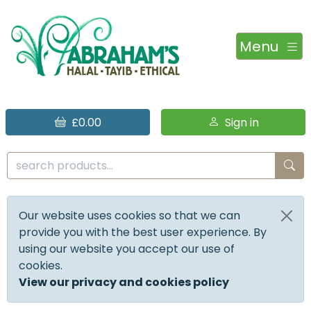
Menu
£0.00
Sign in
Our website uses cookies so that we can
provide you with the best user experience. By
using our website you accept our use of
cookies.
View our privacy and cookies policy