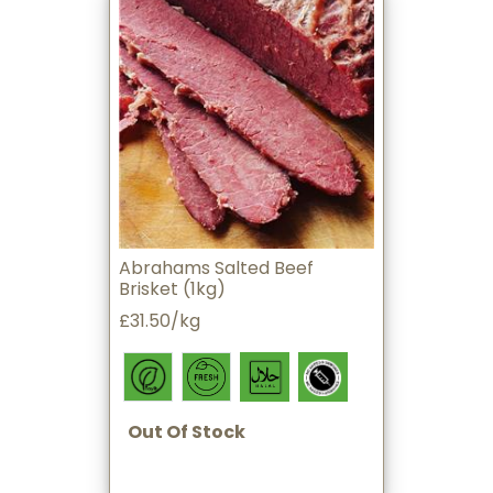
Abrahams Salted Beef
Brisket (1kg)
£31.50/kg
Out Of Stock