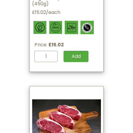
(450g)
£15.02/each
Price:
£15.02
Add