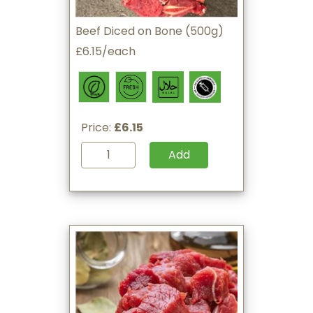
Beef Diced on Bone (500g)
£6.15/each
Price:
£6.15
Add