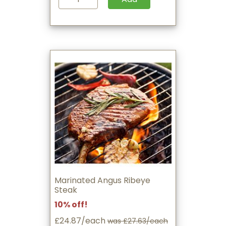
Marinated Angus Ribeye
Steak
10% off!
£24.87/each
was £27.63/each