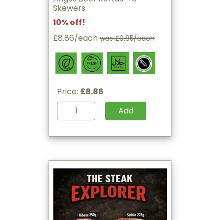
Skewers
10% off!
£8.86/each
was £9.85/each
Price:
£8.86
Add