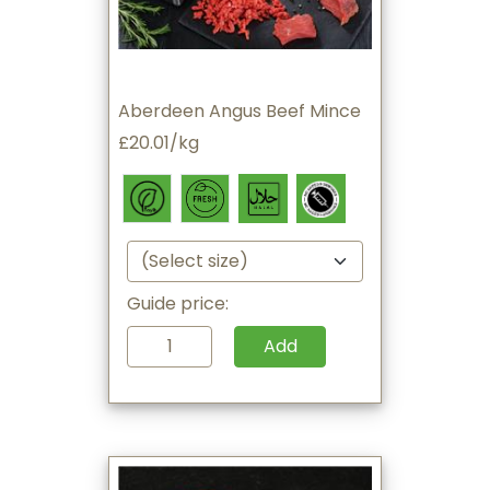
Aberdeen Angus Beef Mince
£20.01/kg
Guide price:
Add