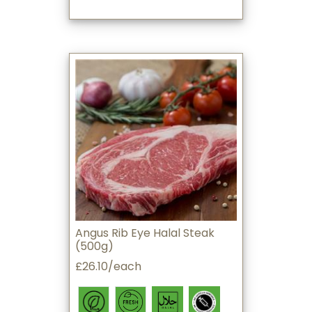
Angus Rib Eye Halal Steak
(500g)
£26.10/each