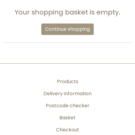
Your shopping basket is empty.
Continue shopping
Products
Delivery information
Postcode checker
Basket
Checkout