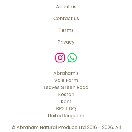
About us
Contact us
Terms
Privacy
Abraham's
Vale Farm
Leaves Green Road
Keston
Kent
BR2 6DQ
United Kingdom
© Abraham Natural Produce Ltd 2016 - 2026. All