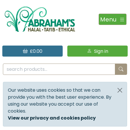
Menu
£0.00
Sign in
Our website uses cookies so that we can
provide you with the best user experience. By
using our website you accept our use of
cookies.
View our privacy and cookies policy