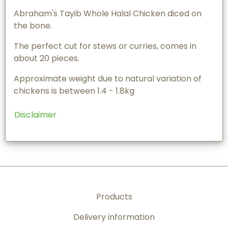
Abraham's Tayib Whole Halal Chicken diced on
the bone.
The perfect cut for stews or curries, comes in
about 20 pieces.
Approximate weight due to natural variation of
chickens is between 1.4 - 1.8kg
Disclaimer
Products
Delivery information