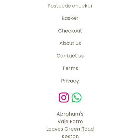
Postcode checker
Basket
Checkout
About us
Contact us
Terms
Privacy
Abraham's
Vale Farm
Leaves Green Road
Keston