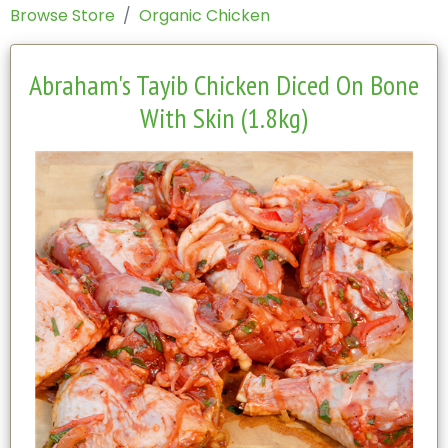
Browse Store
Organic Chicken
Abraham's Tayib Chicken Diced On Bone
With Skin (1.8kg)