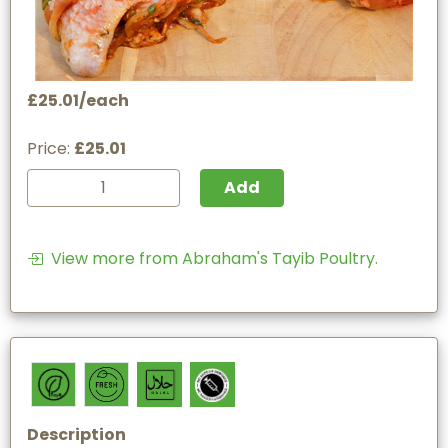
£25.01/each
Price:
£25.01
Add
View more from Abraham's Tayib Poultry.
Description