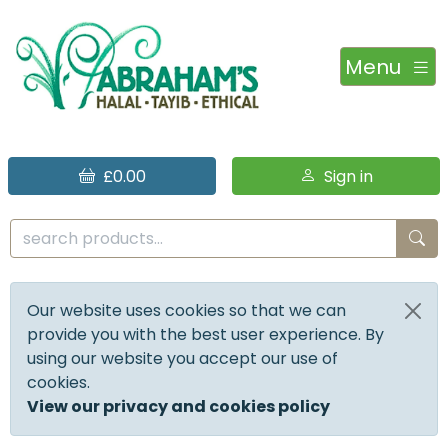
Menu
£0.00
Sign in
Our website uses cookies so that we can
provide you with the best user experience. By
using our website you accept our use of
cookies.
View our privacy and cookies policy