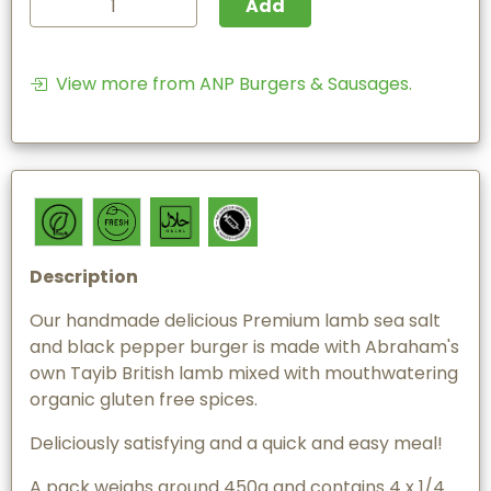
Add
View more from ANP Burgers & Sausages.
Description
Our handmade delicious Premium lamb sea salt
and black pepper burger is made with Abraham's
own Tayib British lamb mixed with mouthwatering
organic gluten free spices.
Deliciously satisfying and a quick and easy meal!
A pack weighs around 450g and contains 4 x 1/4