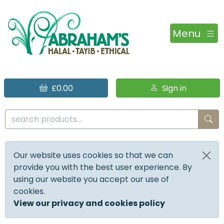
Menu
£0.00
Sign in
Our website uses cookies so that we can
provide you with the best user experience. By
using our website you accept our use of
cookies.
View our privacy and cookies policy