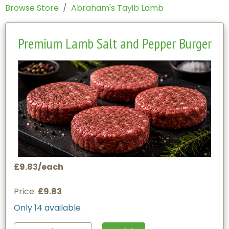
Browse Store
Abraham's Tayib Lamb
Premium Lamb Salt and Pepper Burger
£9.83/each
Price:
£9.83
Only 14 available