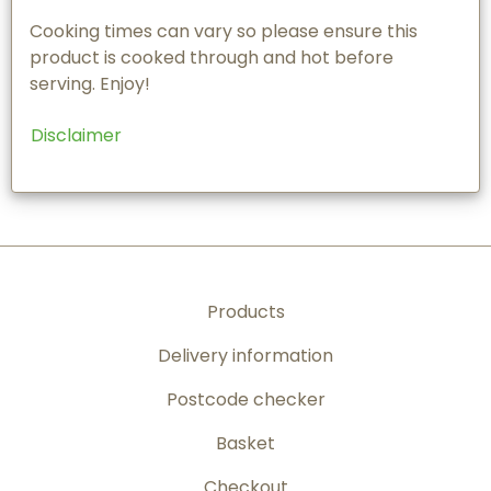
Cooking times can vary so please ensure this
product is cooked through and hot before
serving. Enjoy!
Disclaimer
Products
Delivery information
Postcode checker
Basket
Checkout