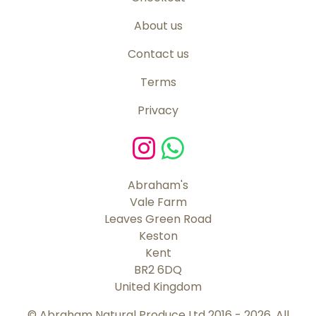
About us
Contact us
Terms
Privacy
Abraham's
Vale Farm
Leaves Green Road
Keston
Kent
BR2 6DQ
United Kingdom
© Abraham Natural Produce Ltd 2016 - 2026. All