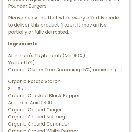
Pounder Burgers.
Please be aware that while every effort is made
to deliver this product frozen, it may arrive
partially or fully defrosted.
Ingredients
Abraham's Tayib Lamb (Min 90%)
Water (5%)
Organic Gluten Free Seasoning (5%) consisting of:
Organic Potato Starch
Sea Salt
Organic Cracked Black Pepper
Ascorbic Acid E300
Organic Ground Ginger
Organic Ground Nutmeg
Organic Ground Coriander
Organic Ground White Pepper