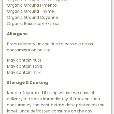
Organic Ground Pimento
Organic Ground Thyme
Organic Ground Cayenne
Organic Rosemary Extract
Allergens
Precautionary advice due to possible cross
contamination on site:
May contain nuts
May contain soya
May contain milk
Storage & Cooking
Keep refrigerated if using within two days of
delivery or freeze immediately. If freezing then
consume by the best before date printed on the
label. Once defrosted consume on the day.