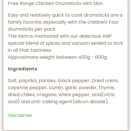
Free Range Chicken Drumsticks with Skin.
Easy and relatively quick to cook drumsticks are a
family favorite, especially with the children! Four
drumsticks per pack
This item is marinated with our deliscious ANP
special blend of spices and vacuum sealed to lock
in all that tastiness.
Approximate weight between 400g - 600g
Ingredients
Salt, paprika, parsley, black pepper, Dried onion,
cayenne pepper, cumin, garlic powder, thyme,
dried chilies, oregano, white pepper, acid(citric
acid) and anti-caking agent(silicon dioxide)
Disclaimer