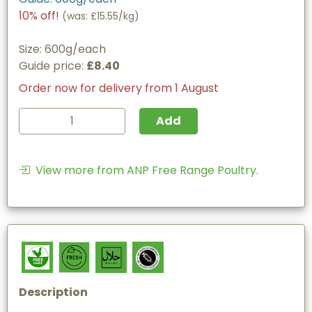
10% off!
(
was: £15.55/kg
)
Size: 600g/each
Guide price:
£8.40
Order now for delivery from 1 August
Add
View more from ANP Free Range Poultry.
Description