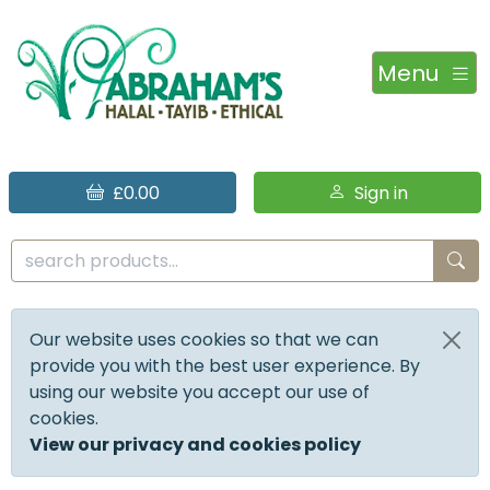
Menu
£0.00
Sign in
Our website uses cookies so that we can
provide you with the best user experience. By
using our website you accept our use of
cookies.
View our privacy and cookies policy