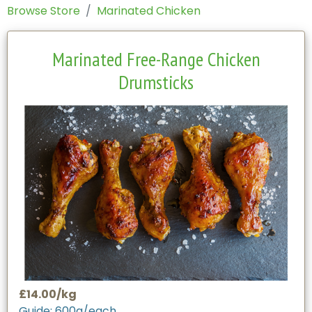
Browse Store
Marinated Chicken
Marinated Free-Range Chicken
Drumsticks
£14.00/kg
Guide: 600g/each