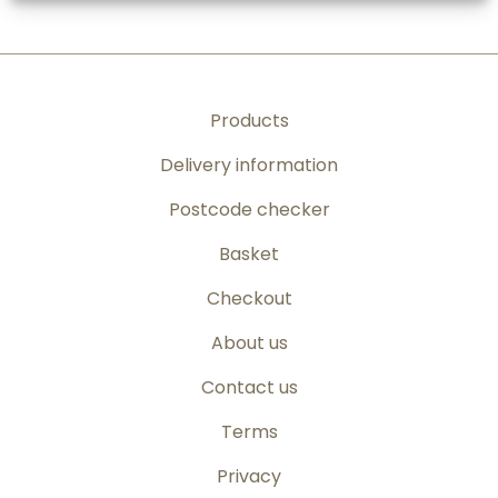
Products
Delivery information
Postcode checker
Basket
Checkout
About us
Contact us
Terms
Privacy