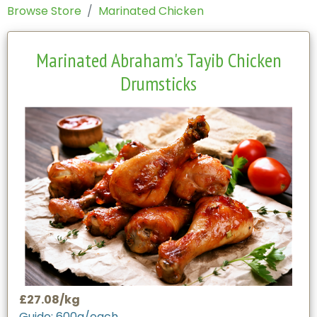
Browse Store
Marinated Chicken
Marinated Abraham's Tayib Chicken
Drumsticks
£27.08/kg
Guide: 600g/each