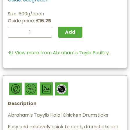
Size: 600g/each
Guide price:
£16.25
Add
View more from Abraham's Tayib Poultry.
Description
Abraham's Tayyib Halal Chicken Drumsticks
Easy and relatively quick to cook, drumsticks are