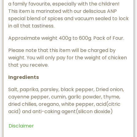
a family favourite, especially with the children!
This item is marinated with our deliscious ANP
special blend of spices and vacuum sealed to lock
in all that tastiness.
Approximate weight 400g to 600g. Pack of Four.
Please note that this item will be charged by
weight. You will only pay for the weight of chicken
that you receive.
Ingredients
Salt, paprika, parsley, black pepper, Dried onion,
cayenne pepper, cumin, garlic powder, thyme,
dried chilies, oregano, white pepper, acid(citric
acid) and anti-caking agent(silicon dioxide)
Disclaimer