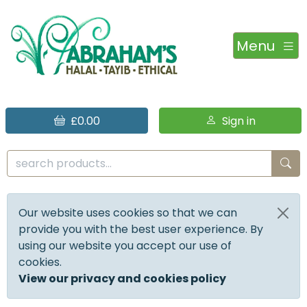
Menu
£0.00
Sign in
Our website uses cookies so that we can
provide you with the best user experience. By
using our website you accept our use of
cookies.
View our privacy and cookies policy