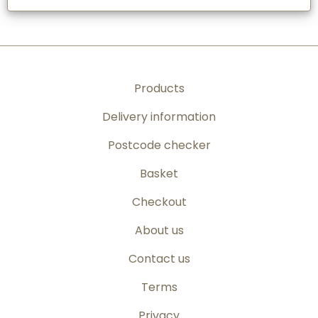
Products
Delivery information
Postcode checker
Basket
Checkout
About us
Contact us
Terms
Privacy