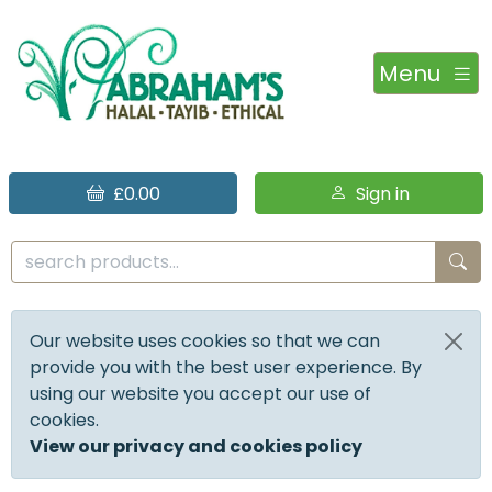
Menu
£0.00
Sign in
Our website uses cookies so that we can
provide you with the best user experience. By
using our website you accept our use of
cookies.
View our privacy and cookies policy