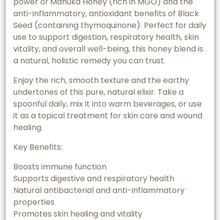
power of Manuka Honey (rich in MGO) and the
anti-inflammatory, antioxidant benefits of Black
Seed (containing thymoquinone). Perfect for daily
use to support digestion, respiratory health, skin
vitality, and overall well-being, this honey blend is
a natural, holistic remedy you can trust.
Enjoy the rich, smooth texture and the earthy
undertones of this pure, natural elixir. Take a
spoonful daily, mix it into warm beverages, or use
it as a topical treatment for skin care and wound
healing.
Key Benefits:
Boosts immune function
Supports digestive and respiratory health
Natural antibacterial and anti-inflammatory
properties
Promotes skin healing and vitality