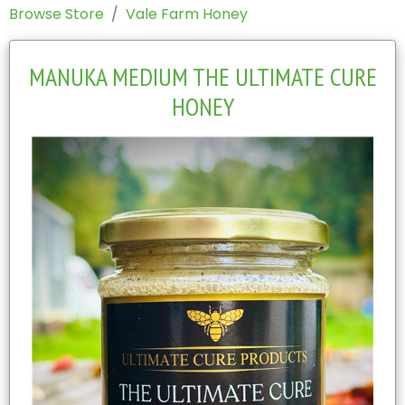
Browse Store
Vale Farm Honey
MANUKA MEDIUM THE ULTIMATE CURE
HONEY