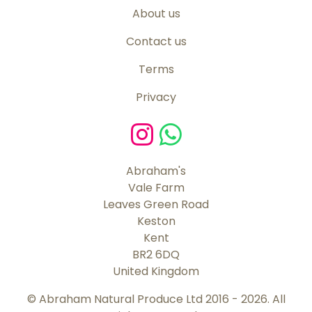
About us
Contact us
Terms
Privacy
Abraham's
Vale Farm
Leaves Green Road
Keston
Kent
BR2 6DQ
United Kingdom
© Abraham Natural Produce Ltd 2016 - 2026. All