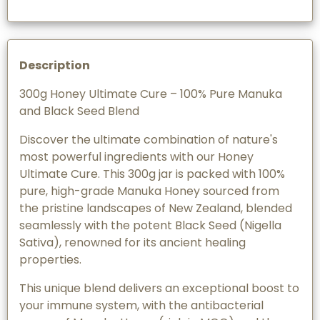
Description
300g Honey Ultimate Cure – 100% Pure Manuka
and Black Seed Blend
Discover the ultimate combination of nature's
most powerful ingredients with our Honey
Ultimate Cure. This 300g jar is packed with 100%
pure, high-grade Manuka Honey sourced from
the pristine landscapes of New Zealand, blended
seamlessly with the potent Black Seed (Nigella
Sativa), renowned for its ancient healing
properties.
This unique blend delivers an exceptional boost to
your immune system, with the antibacterial