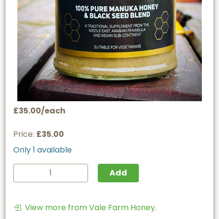
£35.00/each
Price:
£35.00
Only 1 available
Add
View more from Vale Farm Honey.