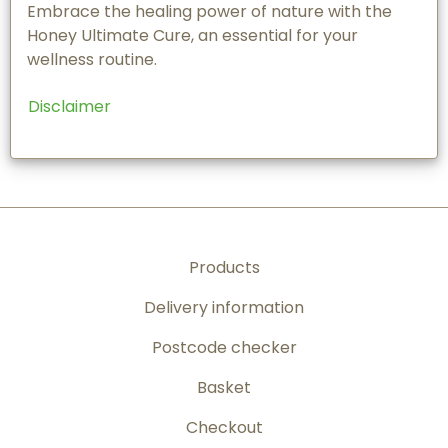
Embrace the healing power of nature with the
Honey Ultimate Cure, an essential for your
wellness routine.
Disclaimer
Products
Delivery information
Postcode checker
Basket
Checkout