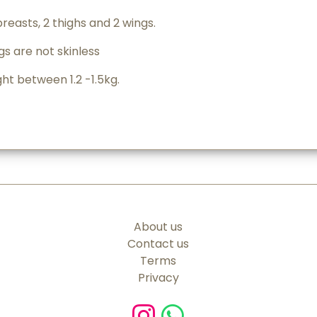
breasts, 2 thighs and 2 wings.
s are not skinless
t between 1.2 -1.5kg.
About us
Contact us
Terms
Privacy