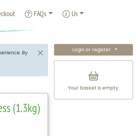
ckout
FAQs
Us
Login or register
perience. By
Your basket is empty.
ess (1.3kg)