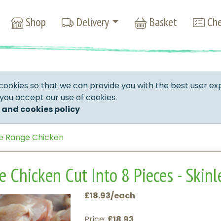
Shop
Delivery
Basket
Che
cookies so that we can provide you with the best user ex
 you accept our use of cookies.
 and cookies policy
e Range Chicken
 Chicken Cut Into 8 Pieces - Skinl
£18.93/each
Price:
£18.93