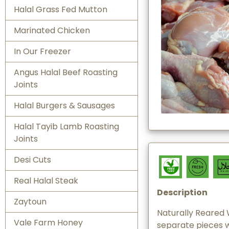
Halal Grass Fed Mutton
Marinated Chicken
In Our Freezer
Angus Halal Beef Roasting
Joints
Halal Burgers & Sausages
Halal Tayib Lamb Roasting
Joints
Desi Cuts
Real Halal Steak
Description
Zaytoun
Naturally Reared 
Vale Farm Honey
separate pieces 