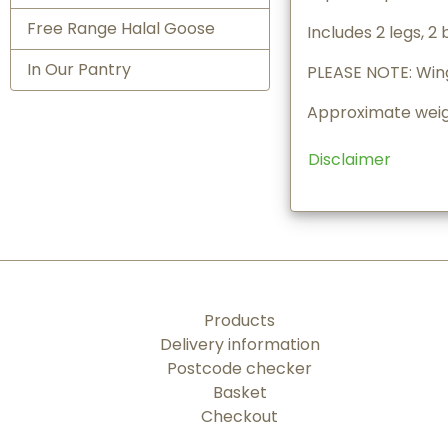
Free Range Halal Goose
Includes 2 legs, 2 
In Our Pantry
PLEASE NOTE: Wing
Approximate weigh
Disclaimer
Products
Delivery information
Postcode checker
Basket
Checkout