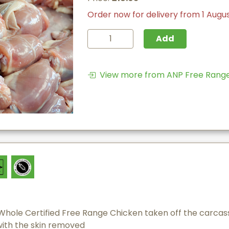
Order now for delivery from 1 Augu
Add
View more from ANP Free Range 
Whole Certified Free Range Chicken taken off the carcass
with the skin removed