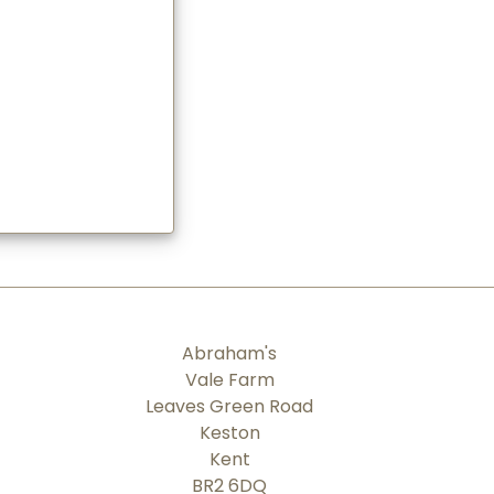
Abraham's
Vale Farm
Leaves Green Road
Keston
Kent
BR2 6DQ