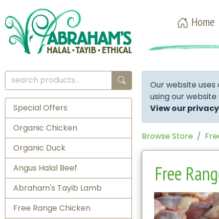
Home
Our website uses 
using our website
Special Offers
View our privacy
Organic Chicken
Browse Store
Fre
Organic Duck
Free Range
Angus Halal Beef
Abraham's Tayib Lamb
Free Range Chicken