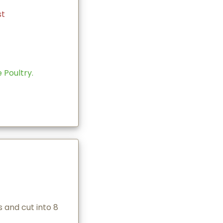
st
Poultry.
 and cut into 8