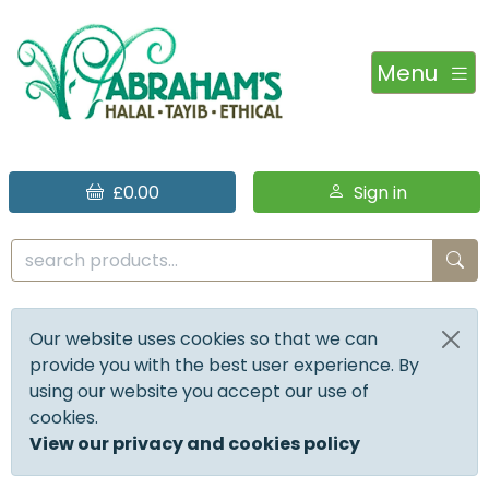
Menu
£0.00
Sign in
Our website uses cookies so that we can
provide you with the best user experience. By
using our website you accept our use of
cookies.
View our privacy and cookies policy