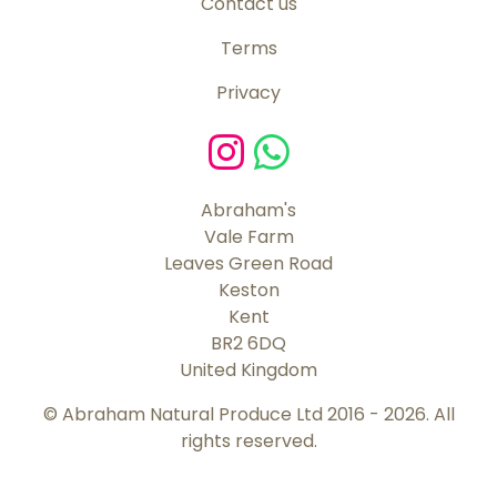
Contact us
Terms
Privacy
Abraham's
Vale Farm
Leaves Green Road
Keston
Kent
BR2 6DQ
United Kingdom
© Abraham Natural Produce Ltd 2016 - 2026. All
rights reserved.