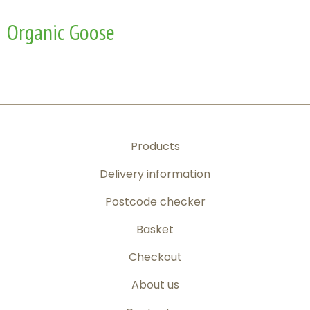
Organic Goose
Products
Delivery information
Postcode checker
Basket
Checkout
About us